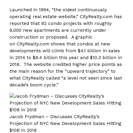
Launched in 1994, “the oldest continuously
operating real estate website,” CityRealty.com has
reported that 92 condo projects with roughly
8,000 new apartments are currently under
construction or proposed. A graphic
on CityRealty.com shows that condos at new
developments will climb from $4.1 billion in sales
in 2014 to $8.4 billion this year and $10.3 billion in
2018. The website credited higher price points as
the main reason for the “upward trajectory” to
what CityRealty called “a level not seen since last
decade’s boom cycle.”
Jacob Frydman – Discusses CityRealty’s
Projection of NYC New Development Sales Hitting
$10B in 2018