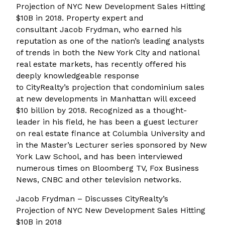
Projection of NYC New Development Sales Hitting
$10B in 2018. Property expert and
consultant Jacob Frydman, who earned his
reputation as one of the nation’s leading analysts
of trends in both the New York City and national
real estate markets, has recently offered his
deeply knowledgeable response
to CityRealty’s projection that condominium sales
at new developments in Manhattan will exceed
$10 billion by 2018. Recognized as a thought-
leader in his field, he has been a guest lecturer
on real estate finance at Columbia University and
in the Master’s Lecturer series sponsored by New
York Law School, and has been interviewed
numerous times on Bloomberg TV, Fox Business
News, CNBC and other television networks.
Jacob Frydman – Discusses CityRealty’s
Projection of NYC New Development Sales Hitting
$10B in 2018