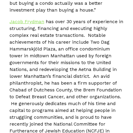
but buying a condo actually was a better
investment play than buying a house.”
Jacob Frydman
has over 30 years of experience in
structuring, financing and executing highly
complex real estate transactions. Notable
achievements of his career include Two Dag
Hammarskjöld Plaza, an office condominium
tower in midtown Manhattan used by foreign
governments for their missions to the United
Nations, and redeveloping the Aetna Building in
lower Manhattan’s financial district. An avid
philanthropist, he has been a firm supporter of
Chabad of Dutchess County, the Brem Foundation
to Defeat Breast Cancer, and other organizations.
He generously dedicates much of his time and
capital to programs aimed at helping people in
struggling communities, and is proud to have
recently joined the National Committee for
Furtherance of Jewish Education (NCFJE) in