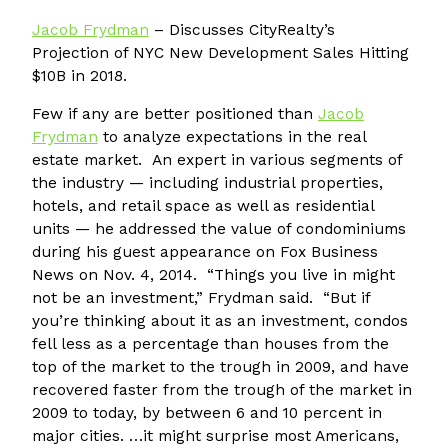
Jacob Frydman
– Discusses CityRealty’s
Projection of NYC New Development Sales Hitting
$10B in 2018.
Few if any are better positioned than
Jacob
Frydman
to analyze expectations in the real
estate market. An expert in various segments of
the industry — including industrial properties,
hotels, and retail space as well as residential
units — he addressed the value of condominiums
during his guest appearance on Fox Business
News on Nov. 4, 2014. “Things you live in might
not be an investment,” Frydman said. “But if
you’re thinking about it as an investment, condos
fell less as a percentage than houses from the
top of the market to the trough in 2009, and have
recovered faster from the trough of the market in
2009 to today, by between 6 and 10 percent in
major cities. …it might surprise most Americans,