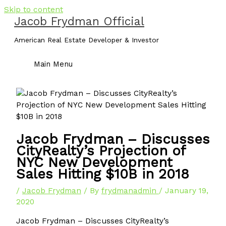
Skip to content
Jacob Frydman Official
American Real Estate Developer & Investor
Main Menu
Jacob Frydman – Discusses
CityRealty’s Projection of
NYC New Development
Sales Hitting $10B in 2018
/
Jacob Frydman
/ By
frydmanadmin
/
January 19,
2020
Jacob Frydman – Discusses CityRealty’s