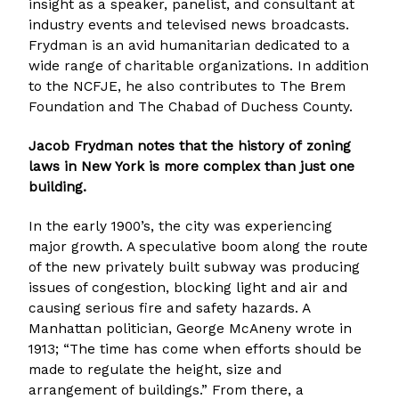
insight as a speaker, panelist, and consultant at
industry events and televised news broadcasts.
Frydman is an avid humanitarian dedicated to a
wide range of charitable organizations. In addition
to the NCFJE, he also contributes to The Brem
Foundation and The Chabad of Duchess County.
Jacob Frydman notes that the history of zoning
laws in New York is more complex than just one
building.
In the early 1900’s, the city was experiencing
major growth. A speculative boom along the route
of the new privately built subway was producing
issues of congestion, blocking light and air and
causing serious fire and safety hazards. A
Manhattan politician, George McAneny wrote in
1913; “The time has come when efforts should be
made to regulate the height, size and
arrangement of buildings.” From there, a