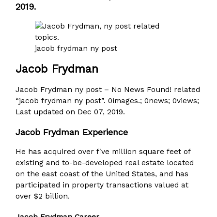
2019.
jacob frydman ny post
Jacob Frydman
Jacob Frydman ny post – No News Found! related
“jacob frydman ny post”. 0images.; 0news; 0views;
Last updated on Dec 07, 2019.
Jacob Frydman Experience
He has acquired over five million square feet of
existing and to-be-developed real estate located
on the east coast of the United States, and has
participated in property transactions valued at
over $2 billion.