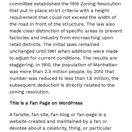
committee established the 1916 Zoning Resolution
that put in place strict criteria with a height
requirement that could not exceed the width of
the road in front of the structure. The law also
made clear distinction of specific areas to prevent
factories and industry from encroaching upon
retail districts. The initial laws remained
unchanged until 1961 when additions were made
to adjust for current conditions. The results are
staggering. In 1910, the population of Manhattan
was more than 2.3 million people, by 2010 that
number was reduced to less than 1.6 million, the
subsequent deduction is directly related to the
zoning resolution.
This is a Fan Page on WordPress
A fansite, fan site, fan blog or fan page is a
website created and maintained by a fan or
devotee about a celebrity, thing, or particular