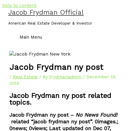
Skip to content
Jacob Frydman Official
American Real Estate Developer & Investor
Main Menu
Jacob Frydman ny post
/
Real Estate
/ By
frydmanadmin
/
December 19,
2019
Jacob Frydman ny post related
topics.
Jacob Frydman ny post –
No News Found!
related “jacob frydman ny post”. 0images.;
0news; 0views; Last updated on Dec 07,