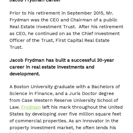
Jacob Frydman Career
Prior to his retirement in September 2015, Mr.
Frydman was the CEO and Chairman of a public
Real Estate Investment Trust. After his retirement
as CEO, he continued on as the Chief Investment
Officer of the Trust, First Capital Real Estate
Trust.
Jacob Frydman has built a successful 30-year
career in real estate investments and
development.
A Boston University graduate with a Bachelors of
Science in Finance, and a Juris Doctor degree
from Case Western Reserve University School of
Law.
Frydman
left his mark throughout the United
States by developing over five million square feet
of commercial properties. As an innovator in the
property investment market, he often lends his