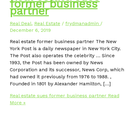
former business
partner
Real Deal
,
Real Estate
/
frydmanadmin
/
December 6, 2019
Real estate former business partner The New
York Post is a daily newspaper in New York City.
The Post also operates the celebrity … Since
1993, the Post has been owned by News
Corporation and its successor, News Corp, which
had owned it previously from 1976 to 1988. ,
Founded in 1801 by Alexander Hamilton, […]
Real estate sues former business partner
Read
More »