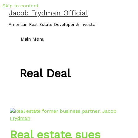
Skip to content
Jacob Frydman Official
American Real Estate Developer & Investor
Main Menu
Real Deal
Real estate sues